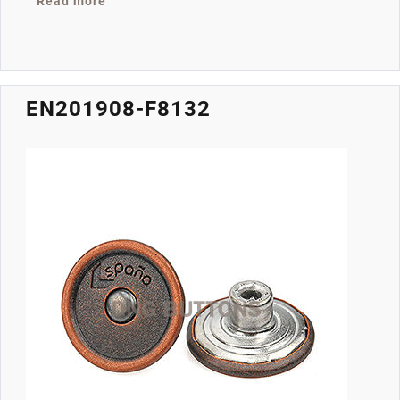
about EN201908-F9224
Read more
EN201908-F8132
Image