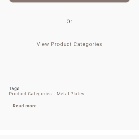
Or
View Product Categories
Tags
Product Categories
Metal Plates
about EN201908-F8747
Read more