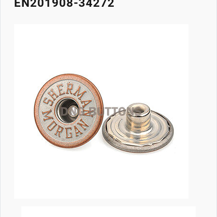
EN201908-34272
Image
Body