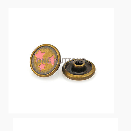
Image
Body