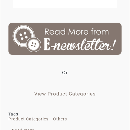
Or
View Product Categories
Tags
Product Categories
Others