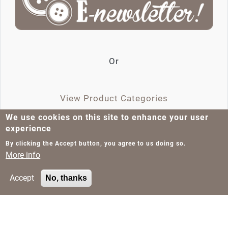
Or
View Product Categories
We use cookies on this site to enhance your user
experience
Tags
Product Categories
Jeans Rivets
By clicking the Accept button, you agree to us doing so.
More info
about EN201908-34383
Read more
Accept
No, thanks
Pagination
Next page
Page 1
››